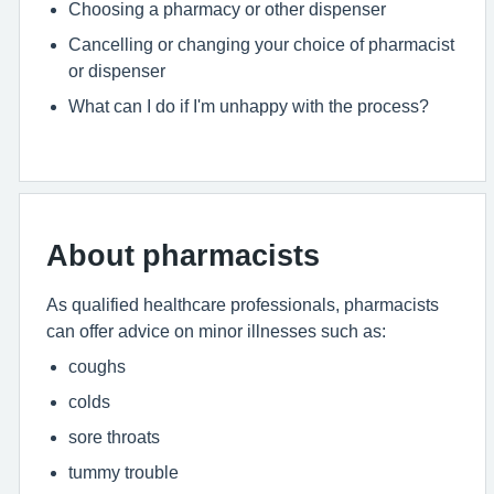
Choosing a pharmacy or other dispenser
Cancelling or changing your choice of pharmacist
or dispenser
What can I do if I'm unhappy with the process?
About pharmacists
As qualified healthcare professionals, pharmacists
can offer advice on minor illnesses such as:
coughs
colds
sore throats
tummy trouble