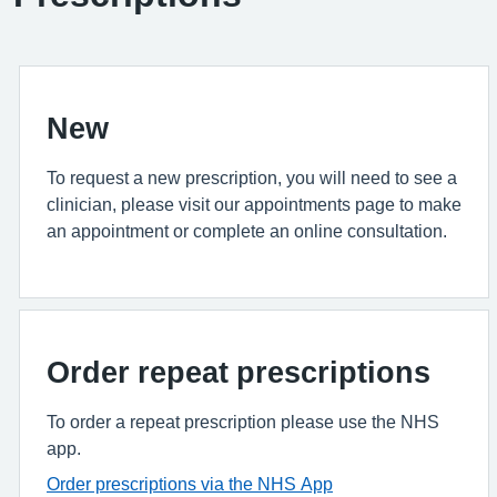
New
To request a new prescription, you will need to see a
clinician, please visit our appointments page to make
an appointment or complete an online consultation.
Order repeat prescriptions
To order a repeat prescription please use the NHS
app.
Order prescriptions via the NHS App