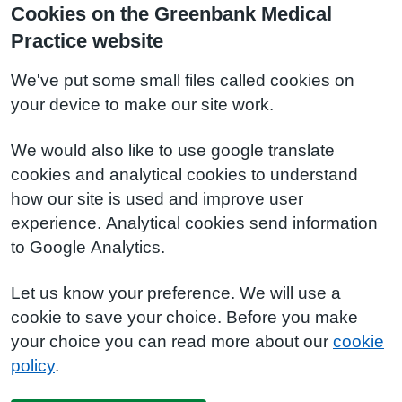
Cookies on the Greenbank Medical
Practice website
We've put some small files called cookies on
your device to make our site work.
We would also like to use google translate
cookies and analytical cookies to understand
how our site is used and improve user
experience. Analytical cookies send information
to Google Analytics.
Let us know your preference. We will use a
cookie to save your choice. Before you make
your choice you can read more about our
cookie
policy
.