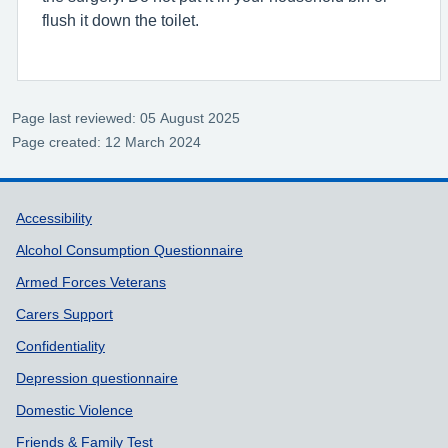
flush it down the toilet.
Page last reviewed: 05 August 2025
Page created: 12 March 2024
Support links
Accessibility
Alcohol Consumption Questionnaire
Armed Forces Veterans
Carers Support
Confidentiality
Depression questionnaire
Domestic Violence
Friends & Family Test