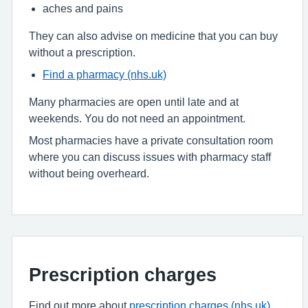
aches and pains
They can also advise on medicine that you can buy
without a prescription.
Find a pharmacy (nhs.uk)
Many pharmacies are open until late and at
weekends. You do not need an appointment.
Most pharmacies have a private consultation room
where you can discuss issues with pharmacy staff
without being overheard.
Prescription charges
Find out more about
prescription charges (nhs.uk)
.