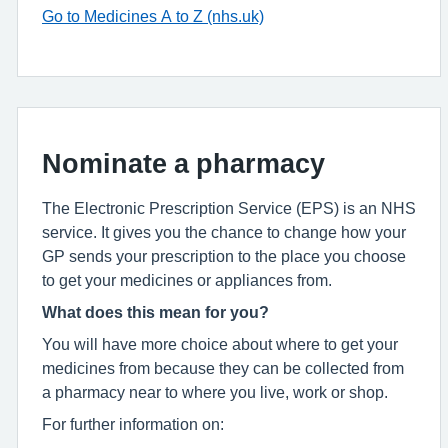
Go to Medicines A to Z (nhs.uk)
Nominate a pharmacy
The Electronic Prescription Service (EPS) is an NHS
service. It gives you the chance to change how your
GP sends your prescription to the place you choose
to get your medicines or appliances from.
What does this mean for you?
You will have more choice about where to get your
medicines from because they can be collected from
a pharmacy near to where you live, work or shop.
For further information on: