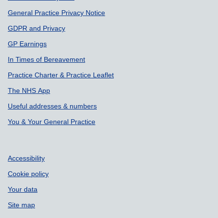
General Practice Privacy Notice
GDPR and Privacy
GP Earnings
In Times of Bereavement
Practice Charter & Practice Leaflet
The NHS App
Useful addresses & numbers
You & Your General Practice
Accessibility
Cookie policy
Your data
Site map