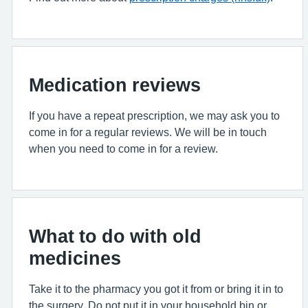
Medication reviews
If you have a repeat prescription, we may ask you to
come in for a regular reviews. We will be in touch
when you need to come in for a review.
What to do with old
medicines
Take it to the pharmacy you got it from or bring it in to
the surgery. Do not put it in your household bin or