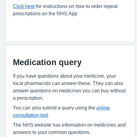
Click here
for instructions on how to order repeat
prescriptions on the NHS App
Medication query
If you have questions about your medicine, your
local pharmacists can answer these. They can also
answer questions on medicines you can buy without
a prescription.
You can also submit a query using the
online
consultation tool
The NHS website has information on medicines and
answers to your common questions.