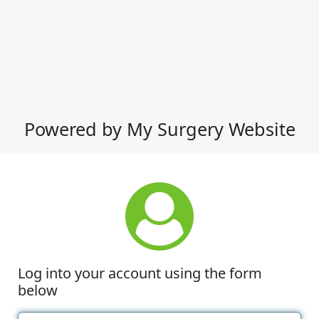
Powered by My Surgery Website
Log into your account using the form
below