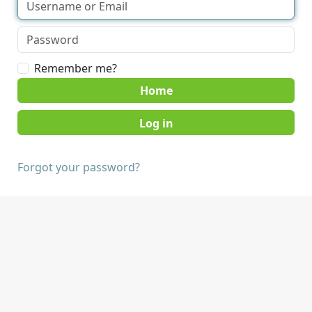
Remember me?
Home
Forgot your password?