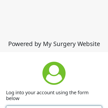
Powered by My Surgery Website
Log into your account using the form
below