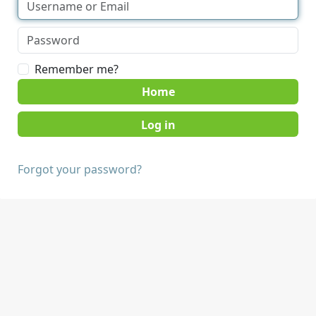
Remember me?
Home
Forgot your password?