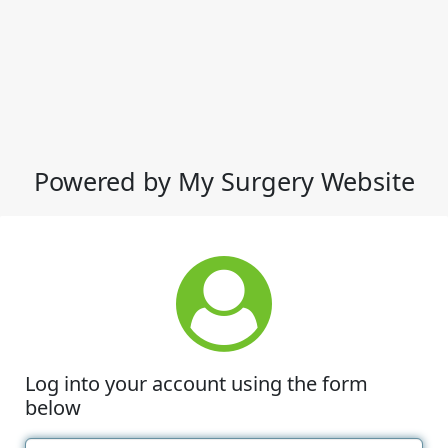
Powered by My Surgery Website
Log into your account using the form
below