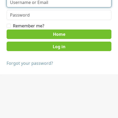
Remember me?
Home
Forgot your password?