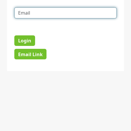
Login