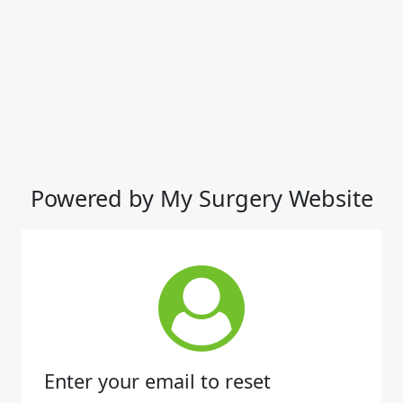
Powered by My Surgery Website
Enter your email to reset